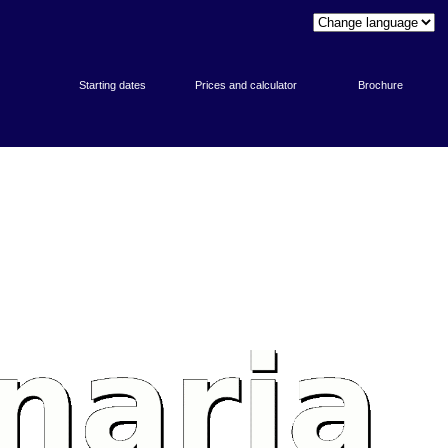
Starting dates
Prices and calculator
Brochure