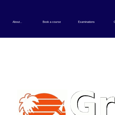
About...
Book a course
Examinations
O