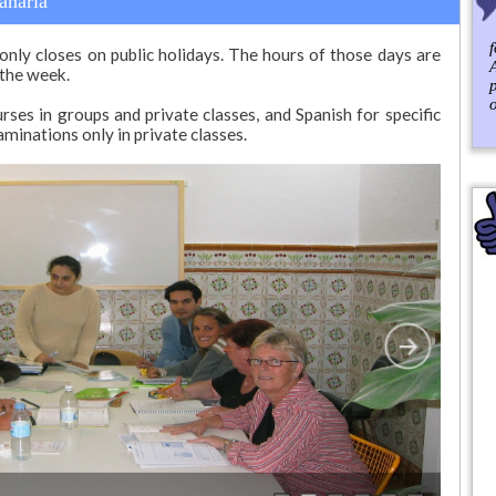
anaria
only closes on public holidays. The hours of those days are
 the week.
ses in groups and private classes, and Spanish for specific
aminations only in private classes.