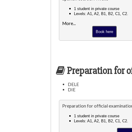
1 student in private course
Levels: A1, A2, B1, B2, C1, C2.
More...
Book here
Preparation for o
DELE
DIE
Preparation for official examinatio
1 student in private course
Levels: A1, A2, B1, B2, C1, C2.