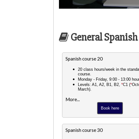
General Spanish
Spanish course 20
20 class hours/week in the stand
course.
Monday - Friday, 9:00 - 13:00 hou
Levels: A1, A2, B1, B2,
*
C1 (
*
Oct
March).
More...
Book here
Spanish course 30