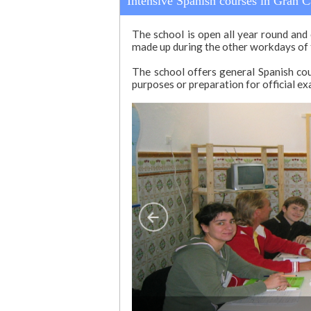
Intensive Spanish courses in Gran C
The school is open all year round and 
made up during the other workdays of
The school offers general Spanish cour
purposes or preparation for official ex