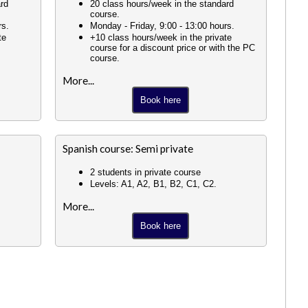
ard
20 class hours/week in the standard
course.
rs.
Monday - Friday, 9:00 - 13:00 hours.
te
+10 class hours/week in the private
course for a discount price or with the PC
course.
More...
Book here
Spanish course: Semi private
2 students in private course
Levels: A1, A2, B1, B2, C1, C2.
More...
Book here