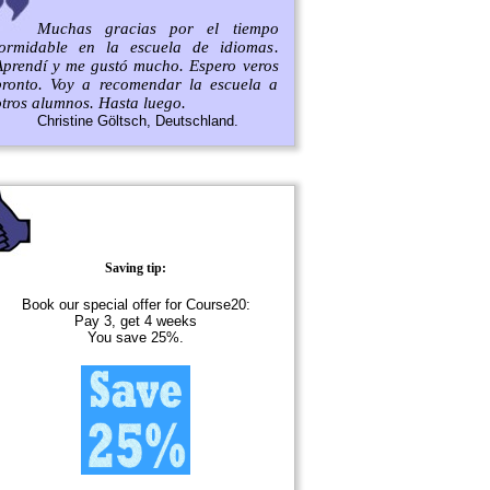
Muchas gracias por el tiempo
formidable en la escuela de idiomas.
Aprendí y me gustó mucho. Espero veros
pronto. Voy a recomendar la escuela a
otros alumnos. Hasta luego.
Christine Göltsch, Deutschland.
Saving tip:
Book our special offer for Course20:
Pay 3, get 4 weeks
You save 25%.