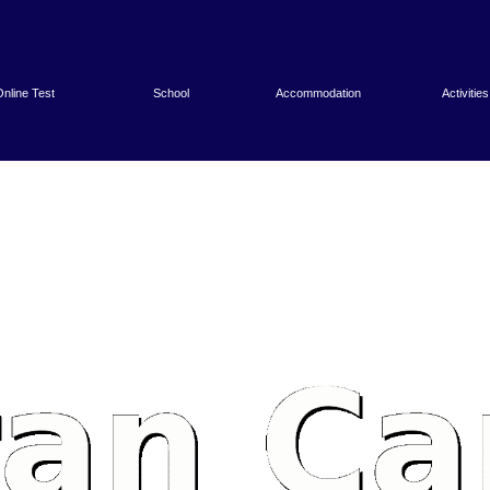
nline Test
School
Accommodation
Activities