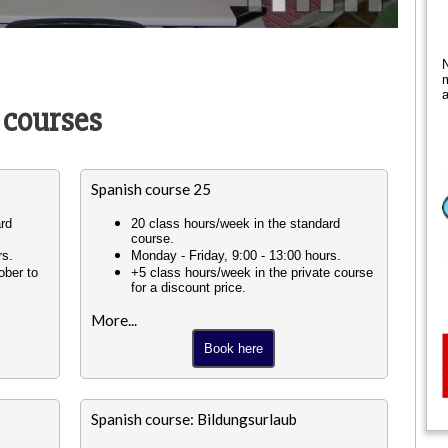
N
m
a
 courses
Spanish course 25
ard
20 class hours/week in the standard
course.
rs.
Monday - Friday, 9:00 - 13:00 hours.
ober to
+5 class hours/week in the private course
for a discount price.
More...
Book here
Spanish course: Bildungsurlaub