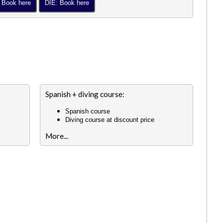
 Book here
DIE: Book here
Spanish + diving course:
Spanish course
Diving course at discount price
More...