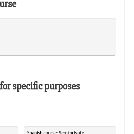
urse
for specific purposes
Spanish course: Semi private