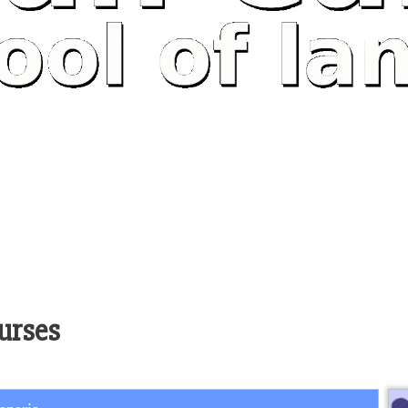
urses