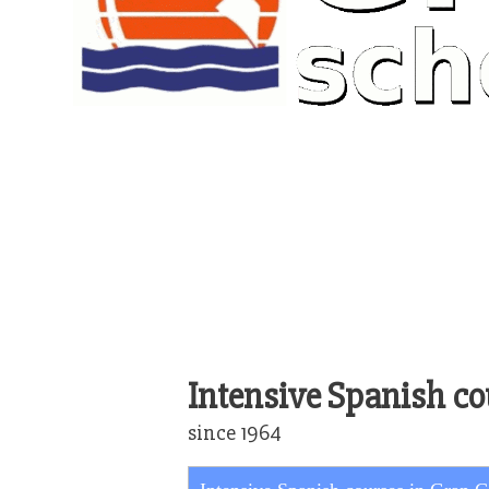
Intensive Spanish co
since 1964