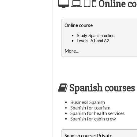
Online co
Online course
Study Spanish online
Levels: A1 and A2
More...
Spanish courses 
Business Spanish
Spanish for tourism
Spanish for health services
Spanish for cabin crew
Spanish course: Private