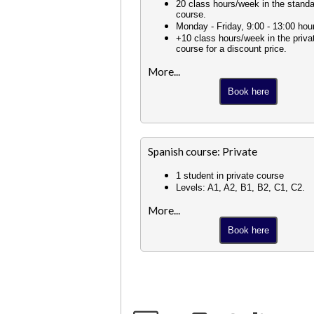
20 class hours/week in the stand
course.
Monday - Friday, 9:00 - 13:00 hou
+10 class hours/week in the priva
course for a discount price.
More...
Book here
Spanish course: Private
1 student in private course
Levels: A1, A2, B1, B2, C1, C2.
More...
Book here