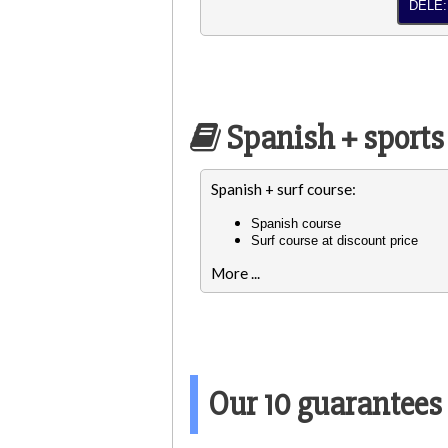
DELE:
Spanish + sports
Spanish + surf course:
Spanish course
Surf course at discount price
More ...
Our 10 guarantees