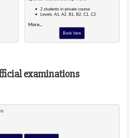
2 students in private course
Levels: A1, A2, B1, B2, C1, C2.
More...
Book here
fficial examinations
ns