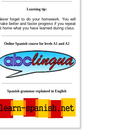
Learning tip:
ever forget to do your homework. You will
ake better and faster progress if you repeat
t home what you have learned during class.
Online Spanish course for levels A1 and A2
Spanish grammar explained in English